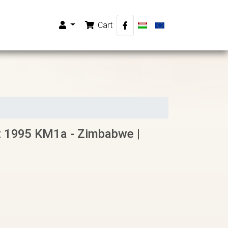
Cart
 1995 KM1a - Zimbabwe |