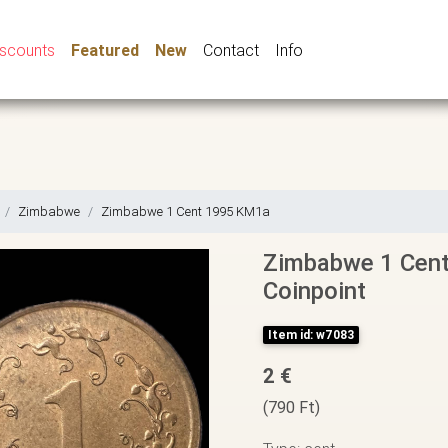
iscounts
Featured
New
Contact
Info
Zimbabwe
Zimbabwe 1 Cent 1995 KM1a
Zimbabwe 1 Cent
Coinpoint
Item id: w7083
2 €
(790 Ft)