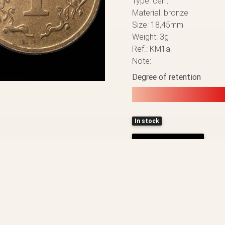
Type: cent
Material: bronze
Size: 18,45mm
Weight: 3g
Ref.: KM1a
Note:
Degree of retention
In stock
ADD TO CART
BACK TO THE LIST