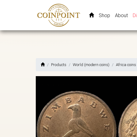
Shop
About
D
Products
World (modern coins)
Africa coins