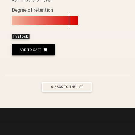
Ref.: HGC 3.2 1760
Degree of retention
In stock
ADD TO CART
BACK TO THE LIST