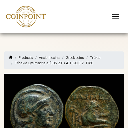
Products
Ancient coins
Greek coins
Trákia
Trhákia Lysimacheia (305-281) Æ HGC 3.2, 1760