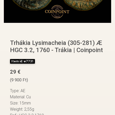
Trhákia Lysimacheia (305-281) Æ
HGC 3.2, 1760 - Trákia | Coinpoint
Item id: w7731
29 €
(9 900 Ft)
Type: AE
Material: Cu
Size: 15mm
Weight: 2,55g