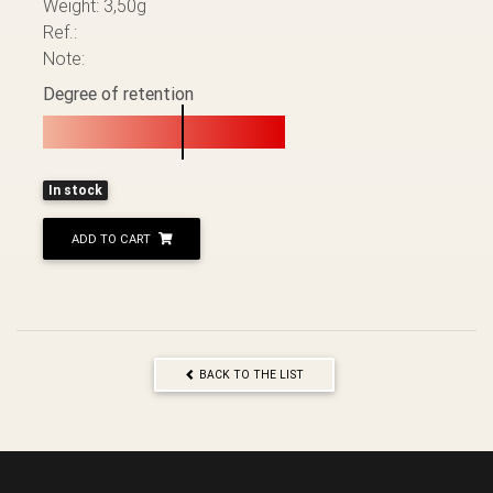
Weight: 3,50g
Ref.:
Note:
Degree of retention
In stock
ADD TO CART
BACK TO THE LIST