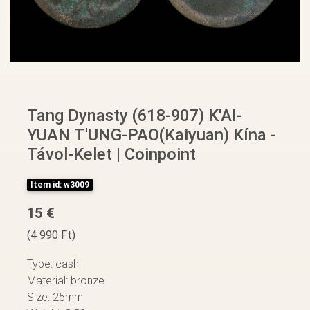
Tang Dynasty (618-907) K'AI-
YUAN T'UNG-PAO(Kaiyuan) Kína -
Távol-Kelet | Coinpoint
Item id: w3009
15 €
(4 990 Ft)
Type: cash
Material: bronze
Size: 25mm