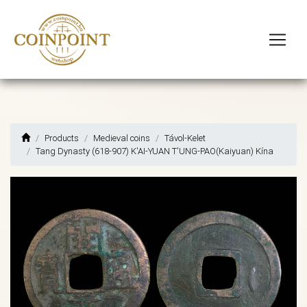
Products
Medieval coins
Távol-Kelet
Tang Dynasty (618-907) K'AI-YUAN T'UNG-PAO(Kaiyuan) Kína