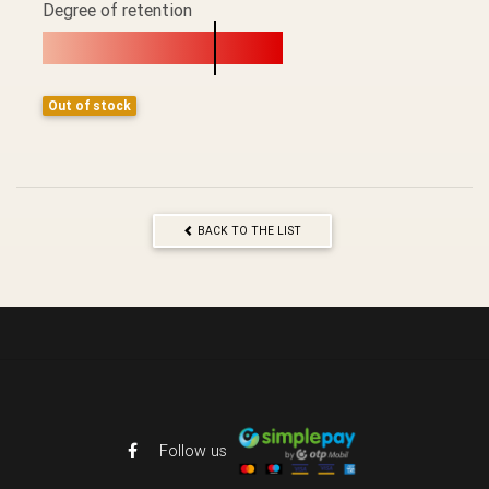
Degree of retention
Out of stock
BACK TO THE LIST
Follow us