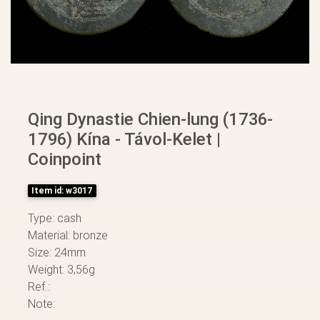
Qing Dynastie Chien-lung (1736-
1796) Kína - Távol-Kelet |
Coinpoint
Item id: w3017
Type: cash
Material: bronze
Size: 24mm
Weight: 3,56g
Ref.:
Note: