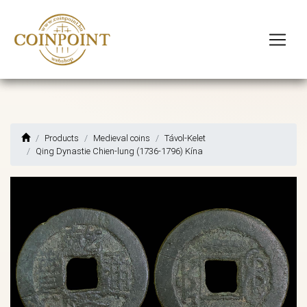
Products
Medieval coins
Távol-Kelet
Qing Dynastie Chien-lung (1736-1796) Kína