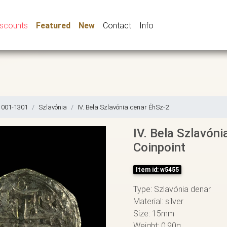
iscounts
Featured
New
Contact
Info
1001-1301
Szlavónia
IV. Bela Szlavónia denar ÉhSz-2
IV. Bela Szlavóni
Coinpoint
Item id: w5455
Type: Szlavónia denar
Material: silver
Size: 15mm
Weight: 0,90g