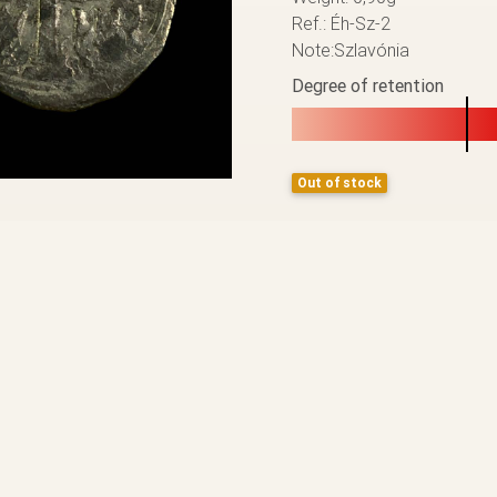
Ref.: Éh-Sz-2
Note:Szlavónia
Degree of retention
Out of stock
BACK TO THE LIST