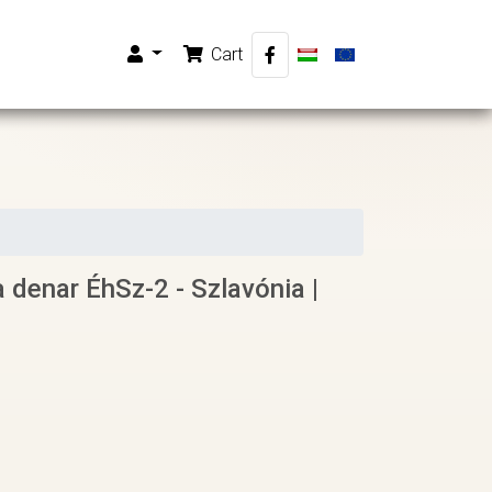
Cart
a denar ÉhSz-2 - Szlavónia |