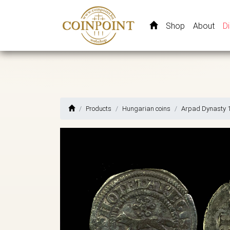
Shop
About
D
Products
Hungarian coins
Arpad Dynasty 