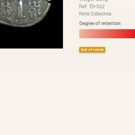
Ref.: Éh-Sz2
Note:Szlavónia
Degree of retention
Out of stock
BACK TO THE LIST