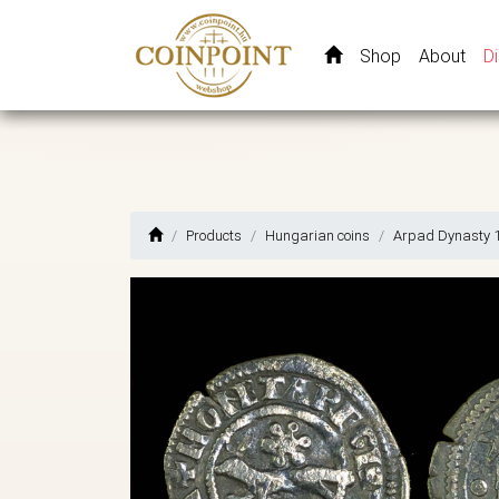
Shop
About
D
Products
Hungarian coins
Arpad Dynasty 