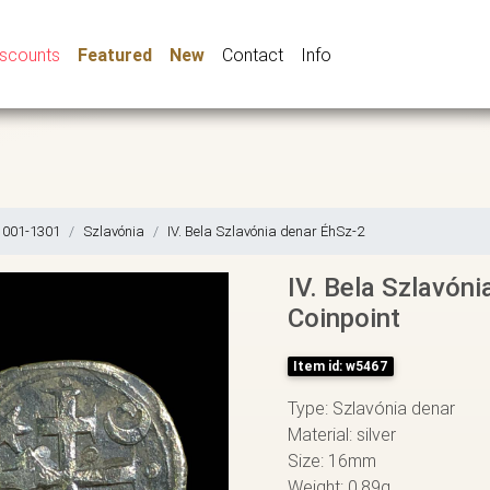
iscounts
Featured
New
Contact
Info
1001-1301
Szlavónia
IV. Bela Szlavónia denar ÉhSz-2
IV. Bela Szlavóni
Coinpoint
Item id: w5467
Type: Szlavónia denar
Material: silver
Size: 16mm
Weight: 0,89g