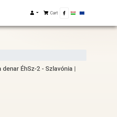
Cart
a denar ÉhSz-2 - Szlavónia |