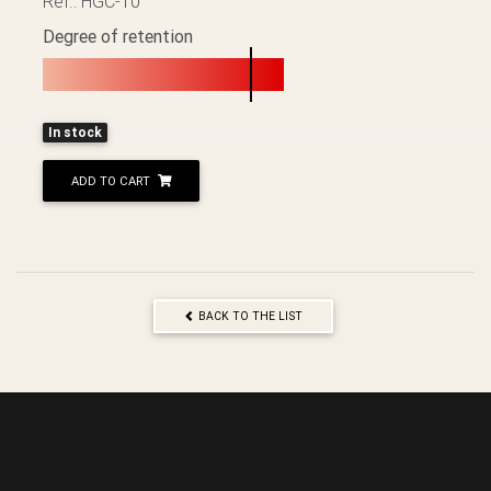
Ref.: HGC-10
Degree of retention
In stock
ADD TO CART
BACK TO THE LIST