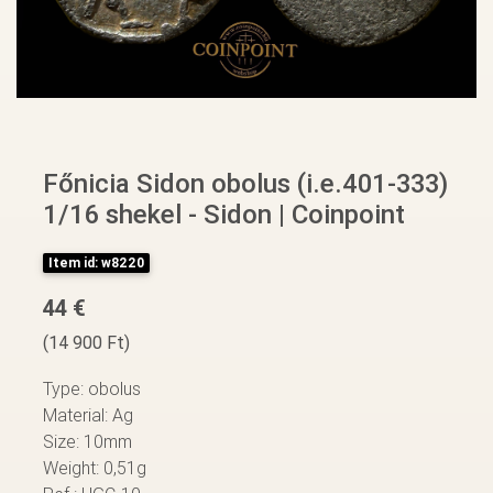
Főnicia Sidon obolus (i.e.401-333)
1/16 shekel - Sidon | Coinpoint
Item id: w8220
44 €
(14 900 Ft)
Type: obolus
Material: Ag
Size: 10mm
Weight: 0,51g