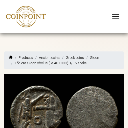
Products
Ancient coins
Greek coins
Sidon
Főnicia Sidon obolus (i.e.401-333) 1/16 shekel