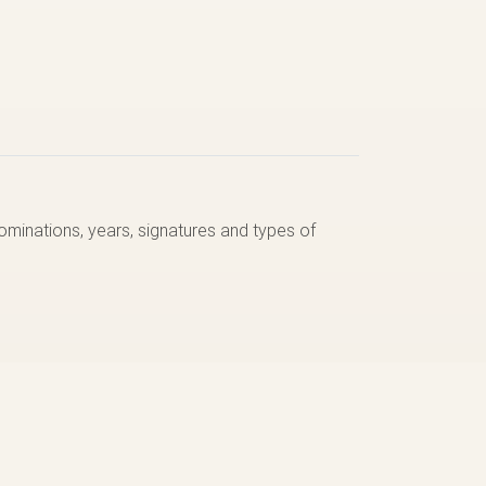
nominations, years, signatures and types of