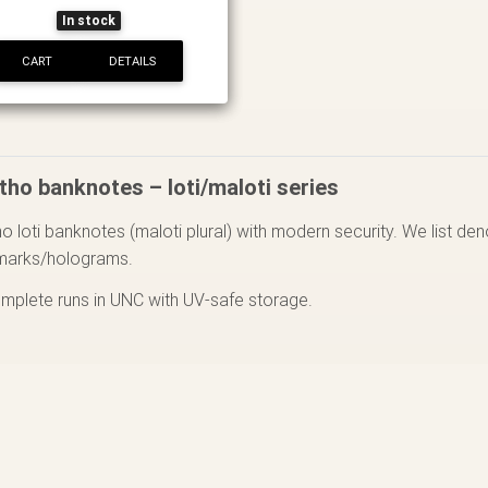
In stock
CART
DETAILS
tho banknotes – loti/maloti series
o loti banknotes (maloti plural) with modern security. We list de
marks/holograms.
omplete runs in UNC with UV-safe storage.