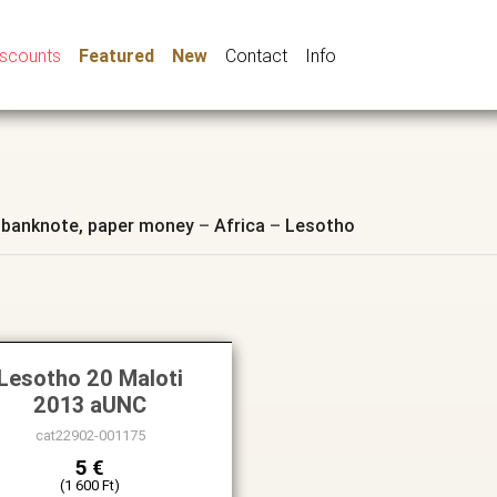
iscounts
Featured
New
Contact
Info
 banknote, paper money
–
Africa
–
Lesotho
Lesotho 20 Maloti
2013 aUNC
cat22902-001175
5 €
(1 600 Ft)