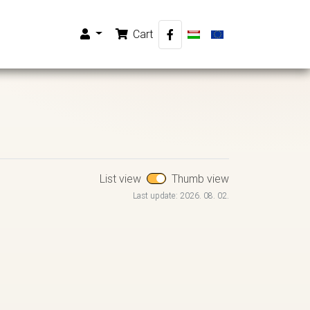
Cart
List view
Thumb view
Last update: 2026. 08. 02.