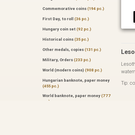
Commemorative coins
(194 pc.)
First Day, to roll
(36 pc.)
Hungary coin set
(92 pc.)
Historical coins
(35 pc.)
Other medals, copies
(131 pc.)
Leso
Military, Orders
(233 pc.)
Lesoth
World (modern coins)
(908 pc.)
water
Hungarian banknote, paper money
Tip: c
(455 pc.)
World banknote, paper money
(777
pc.)
Specialized literature
(171 pc.)
Auktion catalog
(50 pc.)
Professional journals
(122 pc.)