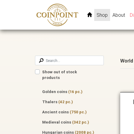
Shop
About
D
World
Show out of stock
products
Golden coins
(16 pc.)
Thalers
(42 pc.)
Ancient coins
(750 pc.)
Medieval coins
(342 pc.)
Hungarian coins
(2008 pc.)