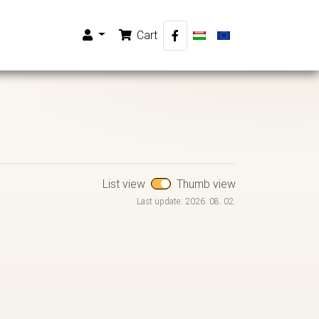
Cart
List view
Thumb view
Last update: 2026. 08. 02.