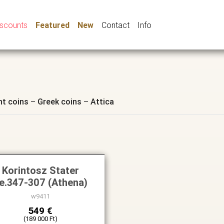
iscounts
Featured
New
Contact
Info
nt coins
–
Greek coins
–
Attica
Korintosz Stater
.e.347-307 (Athena)
w9411
549 €
(189 000 Ft)