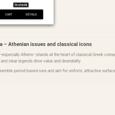
In stock
CART
DETAILS
a – Athenian issues and classical icons
—especially Athens—stands at the heart of classical Greek coinag
y and clear legends drive value and desirability.
ssemble period-based runs and aim for uniform, attractive surfac