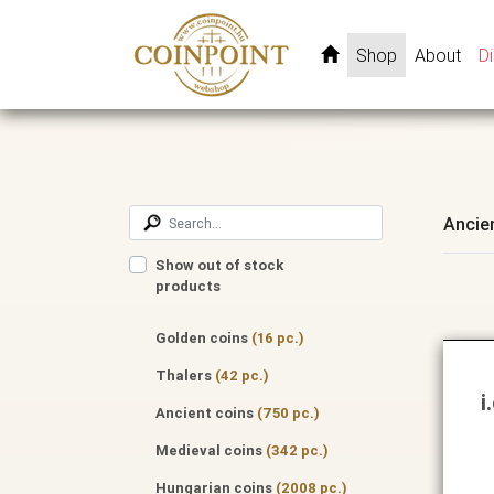
Shop
About
D
Ancie
Show out of stock
products
Golden coins
(16 pc.)
Thalers
(42 pc.)
i
Ancient coins
(750 pc.)
Medieval coins
(342 pc.)
Hungarian coins
(2008 pc.)