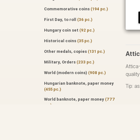
Commemorative coins
(194 pc.)
First Day, to roll
(36 pc.)
Hungary coin set
(92 pc.)
Historical coins
(35 pc.)
Other medals, copies
(131 pc.)
Attic
Military, Orders
(233 pc.)
Attica
World (modern coins)
(908 pc.)
qualit
Hungarian banknote, paper money
Tip: a
(455 pc.)
World banknote, paper money
(777
pc.)
Specialized literature
(171 pc.)
Auktion catalog
(50 pc.)
Professional journals
(122 pc.)