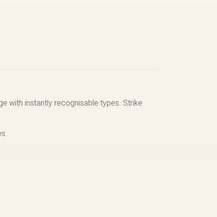
e with instantly recognisable types. Strike
es.