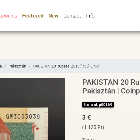
iscounts
Featured
New
Contact
Info
a
Pakisztán
PAKISTAN 20 Rupees 2015 (P.55) UNC
PAKISTAN 20 Rup
Pakisztán | Coinp
Item id: p00169
3 €
(1 125 Ft)