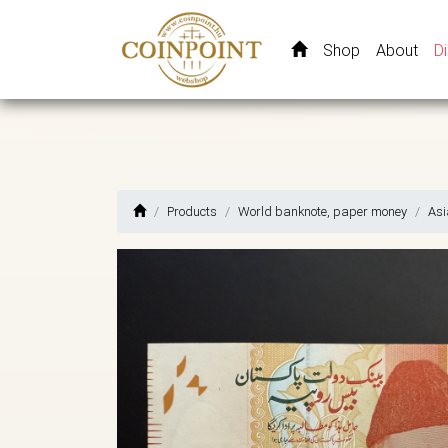
Shop
About
D
Products
World banknote, paper money
Asi