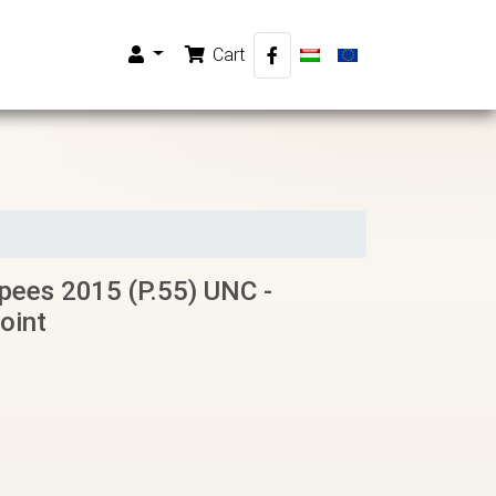
Cart
ees 2015 (P.55) UNC -
oint