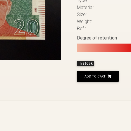
Type:
Material:
Size:
Weight:
Ref.:
Degree of retention
In stock
ADD TO CART