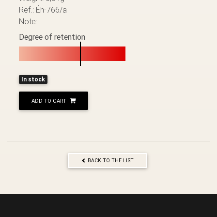
Ref.: Éh-766/a
Note:
Degree of retention
In stock
ADD TO CART
BACK TO THE LIST