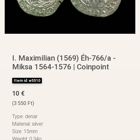
I. Maximilian (1569) Éh-766/a -
Miksa 1564-1576 | Coinpoint
Item id: w5510
10 €
(3 550 Ft)
Type: denar
Material: silver
Size: 15mm
Weight: 0,34g