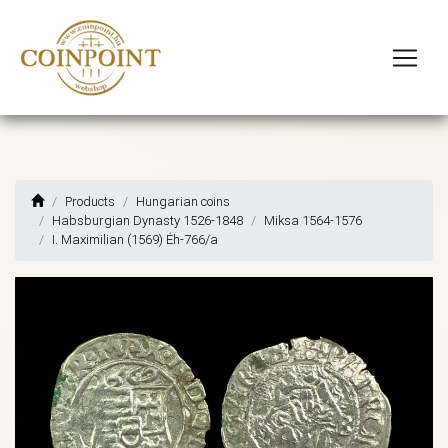
Products
Hungarian coins
Habsburgian Dynasty 1526-1848
Miksa 1564-1576
I. Maximilian (1569) Éh-766/a