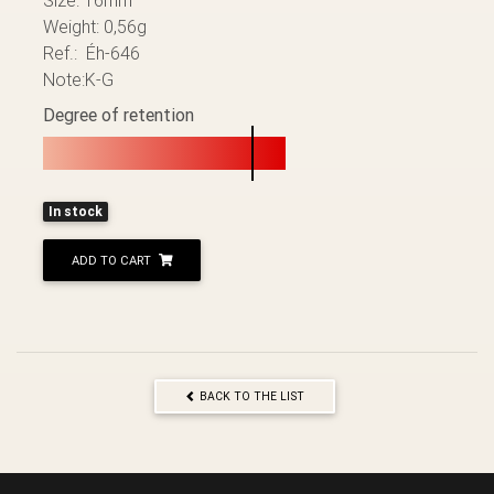
Weight: 0,56g
Ref.: Éh-646
Note:K-G
Degree of retention
In stock
ADD TO CART
BACK TO THE LIST