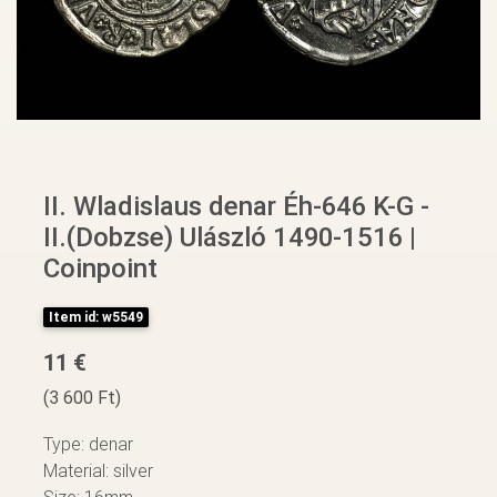
II. Wladislaus denar Éh-646 K-G -
II.(Dobzse) Ulászló 1490-1516 |
Coinpoint
Item id: w5549
11 €
(3 600 Ft)
Type: denar
Material: silver
Size: 16mm