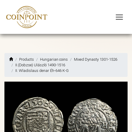
Products
Hungarian coins
Mixed Dynasty 1301-1526
II.(Dobzse) Ulászló 1490-1516
II. Wladislaus denar Éh-646 K-G