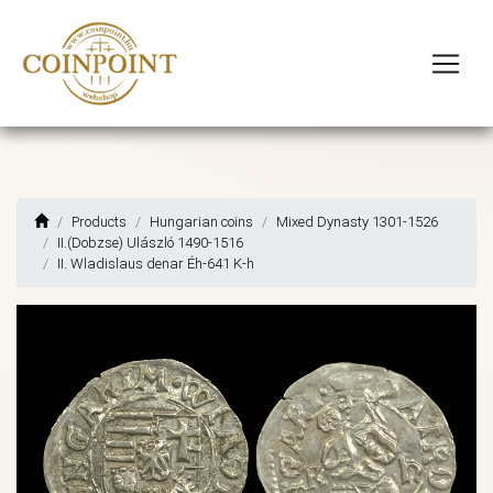
Products
Hungarian coins
Mixed Dynasty 1301-1526
II.(Dobzse) Ulászló 1490-1516
II. Wladislaus denar Éh-641 K-h