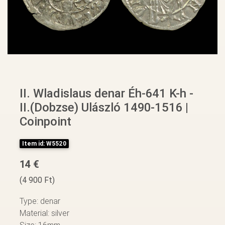
II. Wladislaus denar Éh-641 K-h -
II.(Dobzse) Ulászló 1490-1516 |
Coinpoint
Item id: W5520
14 €
(4 900 Ft)
Type: denar
Material: silver
Size: 16mm