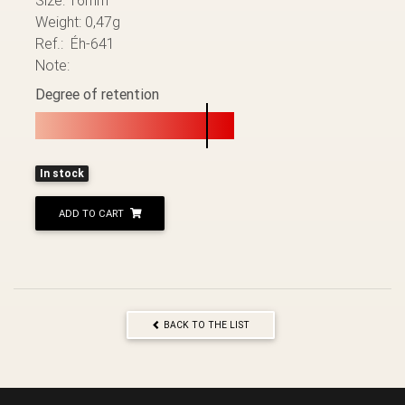
Weight: 0,47g
Ref.: Éh-641
Note:
Degree of retention
In stock
ADD TO CART
BACK TO THE LIST