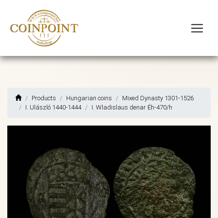
Products
Hungarian coins
Mixed Dynasty 1301-1526
I. Ulászló 1440-1444
I. Wladislaus denar Éh-470/h