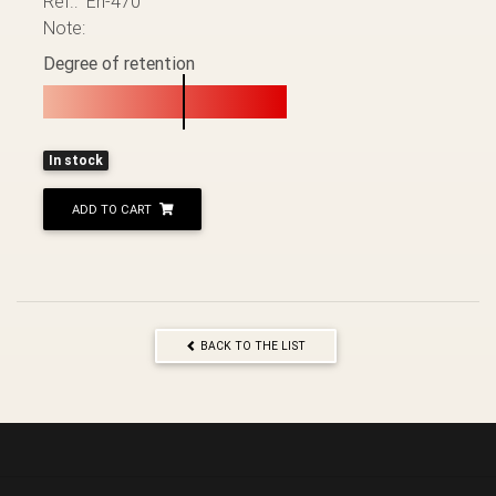
Ref.: Éh-470
Note:
Degree of retention
In stock
ADD TO CART
BACK TO THE LIST