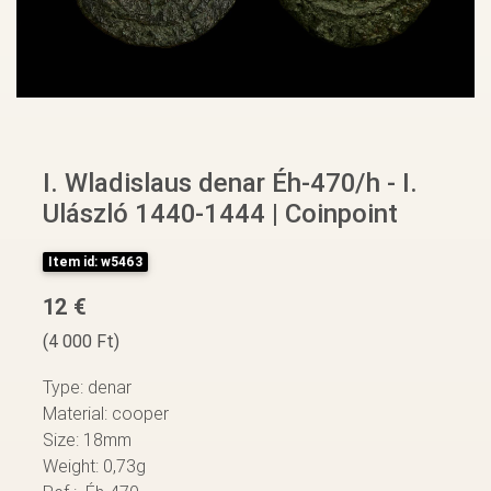
I. Wladislaus denar Éh-470/h - I.
Ulászló 1440-1444 | Coinpoint
Item id: w5463
12 €
(4 000 Ft)
Type: denar
Material: cooper
Size: 18mm
Weight: 0,73g