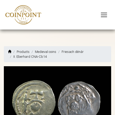
Products
Medieval coins
Friesach dénár
II. Eberhard CNA-Cb14