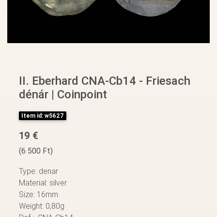
II. Eberhard CNA-Cb14 - Friesach
dénár | Coinpoint
Item id: w5627
19 €
(6 500 Ft)
Type: denar
Material: silver
Size: 16mm
Weight: 0,80g