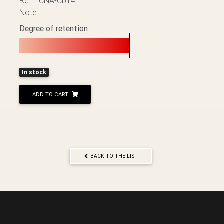
Ref.: CNA-Cb14
Note:
Degree of retention
In stock
ADD TO CART
BACK TO THE LIST