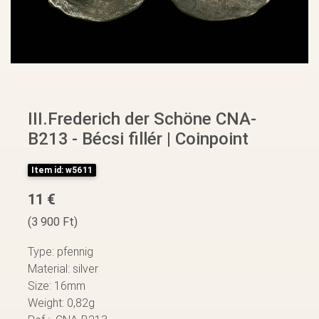
III.Frederich der Schöne CNA-
B213 - Bécsi fillér | Coinpoint
Item id: w5611
11 €
(3 900 Ft)
Type: pfennig
Material: silver
Size: 16mm
Weight: 0,82g