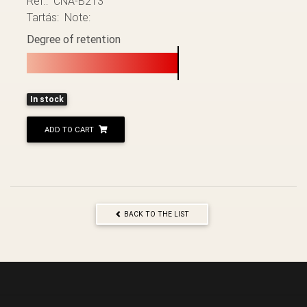
Ref.: CNA-B213
Tartás: Note:
Degree of retention
In stock
ADD TO CART
BACK TO THE LIST