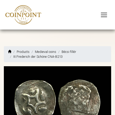
Products
Medieval coins
Bécsi fillér
III.Frederich der Schöne CNA-B213