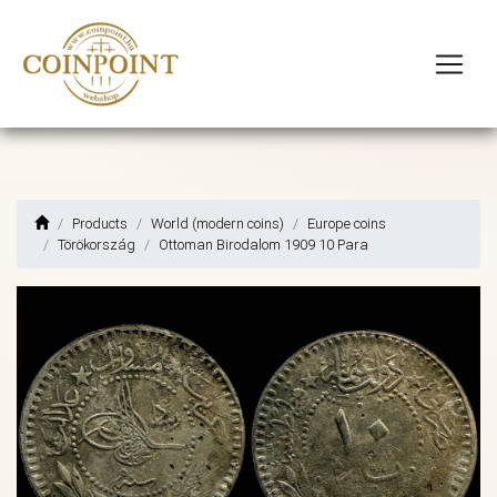
Products
World (modern coins)
Europe coins
Törökország
Ottoman Birodalom 1909 10 Para