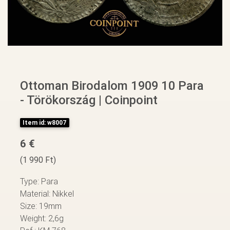
Ottoman Birodalom 1909 10 Para
- Törökország | Coinpoint
Item id: w8007
6 €
(1 990 Ft)
Type: Para
Material: Nikkel
Size: 19mm
Weight: 2,6g