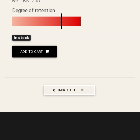
Ref.: KM 768
Degree of retention
In stock
ADD TO CART
BACK TO THE LIST