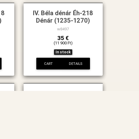
18
IV. Béla dénár Éh-218
)
Dénár (1235-1270)
w8497
35 €
(11 900 Ft)
In stock
CART
DETAILS
222
IV.Béla 1235-1270
Dénár ÉH-222
w8402
88 €
(29 900 Ft)
In stock