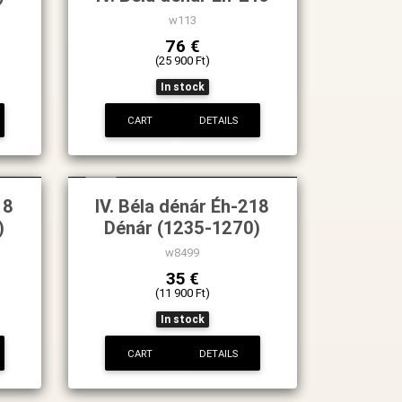
w113
76 €
(25 900 Ft)
In stock
CART
DETAILS
New
18
IV. Béla dénár Éh-218
)
Dénár (1235-1270)
w8499
35 €
(11 900 Ft)
In stock
CART
DETAILS