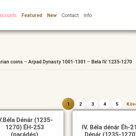
iscounts
Featured
New
Contact
Info
rian coins
–
Arpad Dynasty 1001-1301
–
Bela IV. 1235-1270
1
2
3
4
5
Köv
V.Béla Dénár (1235-
1270) ÉH-253
IV. Béla dénár Éh-2
(parádés)
Dénár (1235-1270