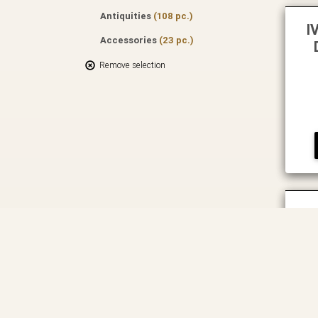
Antiquities
(108 pc.)
I
Accessories
(23 pc.)
Remove selection
IV