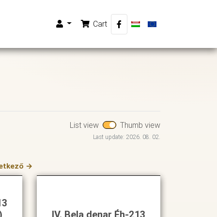
Cart
List view
Thumb view
Last update: 2026. 08. 02.
etkező →
13
)
IV. Bela denar Éh-213