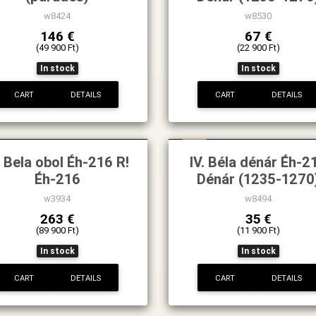
w8424
w8530
146 €
67 €
(49 900 Ft)
(22 900 Ft)
In stock
In stock
CART
DETAILS
CART
DETAILS
New
. Bela obol Éh-216 R!
IV. Béla dénár Éh-2
Éh-216
Dénár (1235-1270
w3934
w8494
263 €
35 €
(89 900 Ft)
(11 900 Ft)
In stock
In stock
CART
DETAILS
CART
DETAILS