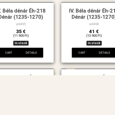
V. Béla dénár Éh-218
IV. Béla dénár Éh-2
Dénár (1235-1270)
Dénár (1235-1270
w8495
w8498
35 €
41 €
(11 900 Ft)
(13 900 Ft)
In stock
In stock
CART
DETAILS
CART
DETAILS
New
. Béla dénár Éh-222
IV. Béla dénár Éh-
Dénár (1235-1270)
Dénár
w8522
w75
73 €
50 €
(24 900 Ft)
(16 900 Ft)
In stock
In stock