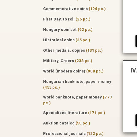
Commemorative coins
(194 pc.)
First Day, to roll
(36 pc.)
Hungary coin set
(92 pc.)
Historical coins
(35 pc.)
Other medals, copies
(131 pc.)
Military, Orders
(233 pc.)
IV
World (modern coins)
(908 pc.)
Hungarian banknote, paper money
(455 pc.)
World banknote, paper money
(777
pc.)
Specialized literature
(171 pc.)
Auktion catalog
(50 pc.)
Professional journals
(122 pc.)