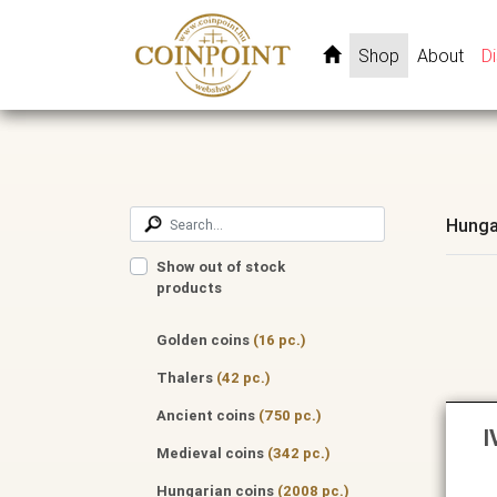
Shop
About
D
Hunga
Show out of stock
products
Golden coins
(16 pc.)
Thalers
(42 pc.)
Ancient coins
(750 pc.)
I
Medieval coins
(342 pc.)
Hungarian coins
(2008 pc.)