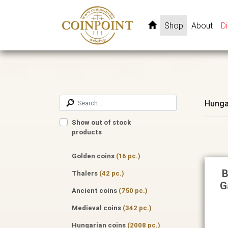
Shop
About
D
Hunga
Show out of stock
products
Golden coins
(16 pc.)
B
Thalers
(42 pc.)
G
Ancient coins
(750 pc.)
Medieval coins
(342 pc.)
Hungarian coins
(2008 pc.)