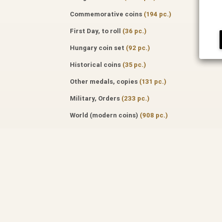
Commemorative coins
(194 pc.)
First Day, to roll
(36 pc.)
Hungary coin set
(92 pc.)
Historical coins
(35 pc.)
Other medals, copies
(131 pc.)
Military, Orders
(233 pc.)
World (modern coins)
(908 pc.)
Hungarian banknote, paper money
(455 pc.)
World banknote, paper money
(777
pc.)
Specialized literature
(171 pc.)
Auktion catalog
(50 pc.)
Professional journals
(122 pc.)