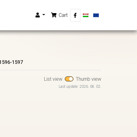
Cart
1596-1597
List view
Thumb view
Last update: 2026. 08. 02.