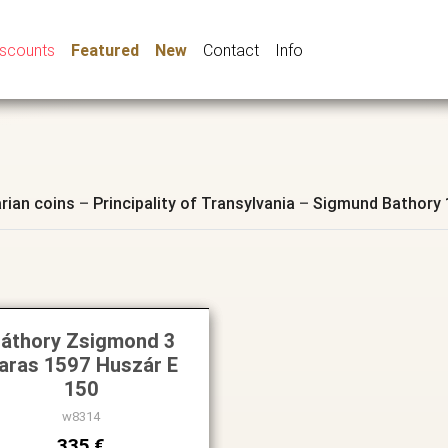
iscounts
Featured
New
Contact
Info
rian coins
–
Principality of Transylvania
–
Sigmund Bathory 
áthory Zsigmond 3
aras 1597 Huszár E
150
w8314
335 €