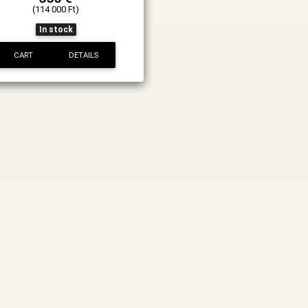
(114 000 Ft)
In stock
CART
DETAILS