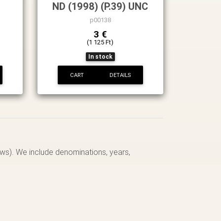
ND (1998) (P.39) UNC
p00138
3 €
(1 125 Ft)
In stock
CART
DETAILS
ows). We include denominations, years,