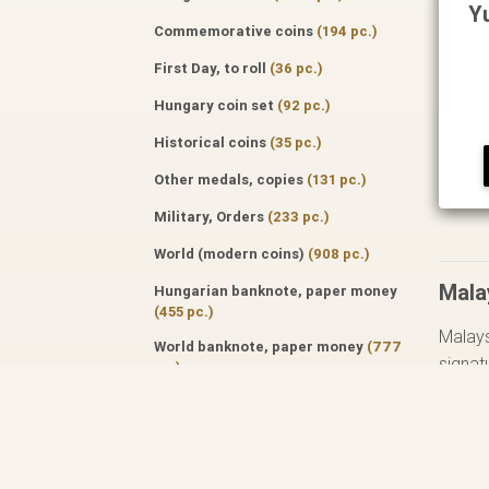
Y
Commemorative coins
(194 pc.)
First Day, to roll
(36 pc.)
Hungary coin set
(92 pc.)
Historical coins
(35 pc.)
Other medals, copies
(131 pc.)
Military, Orders
(233 pc.)
World (modern coins)
(908 pc.)
Mala
Hungarian banknote, paper money
(455 pc.)
Malays
World banknote, paper money
(777
signat
pc.)
Specialized literature
(171 pc.)
Tip: f
Auktion catalog
(50 pc.)
Professional journals
(122 pc.)