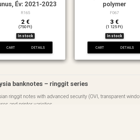
unus, Év: 2021-2023
polymer
R165
F067
2 €
3 €
(750 Ft)
(1 125 Ft)
In stock
In stock
CART
DETAILS
CART
DETAILS
ysia banknotes – ringgit series
ian ringgit notes with advanced security (OVI, transparent wind
ures and printer varieties.
ocus on one denomination across decades, mapping its varieties.