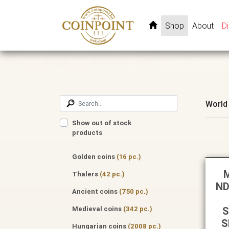
Shop
About
D
World
Show out of stock
products
Golden coins
(16 pc.)
M
Thalers
(42 pc.)
ND
Ancient coins
(750 pc.)
Medieval coins
(342 pc.)
S
S
Hungarian coins
(2008 pc.)