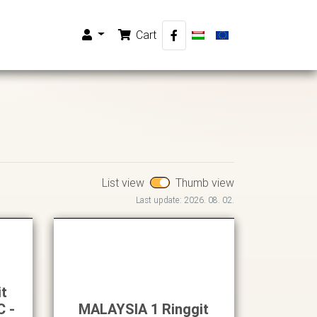
Cart
List view
Thumb view
Last update: 2026. 08. 02.
it
C -
MALAYSIA 1 Ringgit