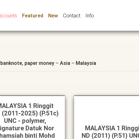
iscounts
Featured
New
Contact
Info
 banknote, paper money
–
Asia
–
Malaysia
ALAYSIA 1 Ringgit
 (2011-2025) (P.51c)
UNC - polymer,
ignature Datuk Nor
MALAYSIA 1 Ringg
hamsiah binti Mohd
ND (2011) (P.51) UN