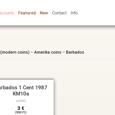
iscounts
Featured
New
Contact
Info
 (modern coins)
–
Amerika coins
–
Barbados
rbados 1 Cent 1987
KM10a
w6963
3 €
(990 Ft)