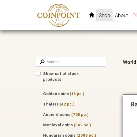
Shop
About
D
World
Show out of stock
products
Golden coins
(16 pc.)
Ba
Thalers
(42 pc.)
Ancient coins
(750 pc.)
Medieval coins
(342 pc.)
Hungarian coins
(2008 pc.)