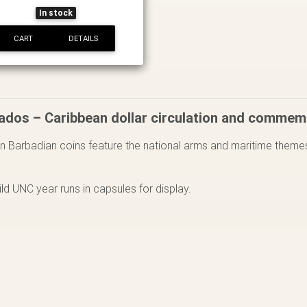
In stock
CART
DETAILS
ados – Caribbean dollar circulation and commem
 Barbadian coins feature the national arms and maritime themes
.
uild UNC year runs in capsules for display.