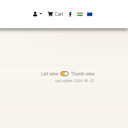
Cart
List view
Thumb view
Last update: 2026. 08. 02.