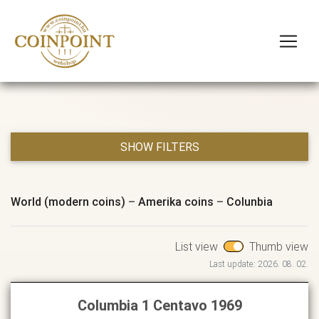
SHOW FILTERS
World (modern coins)
–
Amerika coins
–
Colunbia
List view
Thumb view
Last update: 2026. 08. 02.
Columbia 1 Centavo 1969