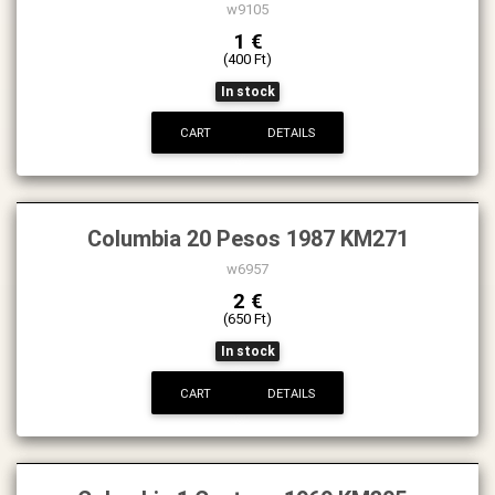
w9105
1 €
(400 Ft)
In stock
CART
DETAILS
Columbia 20 Pesos 1987 KM271
w6957
2 €
(650 Ft)
In stock
CART
DETAILS