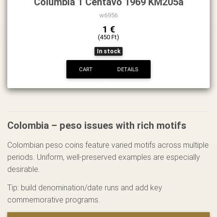
Columbia 1 Centavo 1969 KM205a
w6956
1 €
(450 Ft)
In stock
CART
DETAILS
Colombia – peso issues with rich motifs
Colombian peso coins feature varied motifs across multiple
periods. Uniform, well-preserved examples are especially
desirable.
Tip: build denomination/date runs and add key
commemorative programs.