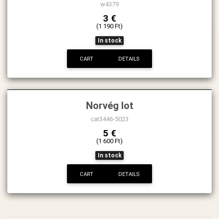
w4379
3 €
(1 190 Ft)
In stock
CART
DETAILS
Norvég lot
cat3446-5023
5 €
(1 600 Ft)
In stock
CART
DETAILS