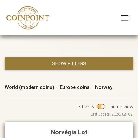
SHOW FILTERS
World (modern coins)
–
Europe coins
–
Norway
List view
Thumb view
Last update: 2026. 08. 02.
Norvégia Lot