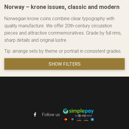
Norway – krone issues, classic and modern
Norwegian krone coins combine clear typography with
quality manufacture. We offer 20th-century circulation
pieces and attractive commemoratives. Grade by full rims,
sharp details and original lustre.
Tip: arrange sets by theme or portrait in consistent grades.
SHOW FILTERS
Follow us