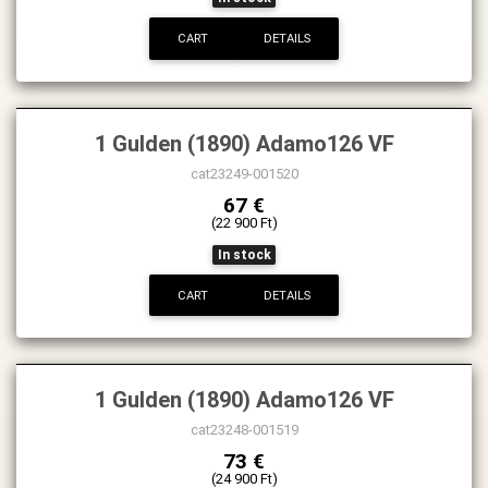
CART
DETAILS
1 Gulden (1890) Adamo126 VF
cat23249-001520
67 €
(22 900 Ft)
In stock
CART
DETAILS
1 Gulden (1890) Adamo126 VF
cat23248-001519
73 €
(24 900 Ft)