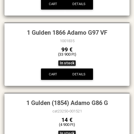
CART
DETAILS
1 Gulden 1866 Adamo G97 VF
1001835
99 €
(33 900 Ft)
In stock
CART
DETAILS
1 Gulden (1854) Adamo G86 G
cat23250-001521
14 €
(4 900 Ft)
In stock