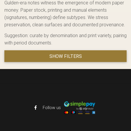
Gulden-era notes witness the emergence of modern paper
money. Paper stock, printing and manual elements
(signatures, numbering) define subtypes. We stress
preservation, clean surfaces and documented provenance.
Suggestion: curate by denomination and print variety, pairing
with period documents.
SHOW FILTERS
Follow us