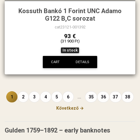
Kossuth Bankó 1 Forint UNC Adamo
G122 B,C sorozat
cat23121-001392
93 €
(31 900 Ft)
In stock
CART
DETAILS
1
2
3
4
5
6
...
35
36
37
38
Következő →
Gulden 1759–1892 – early banknotes