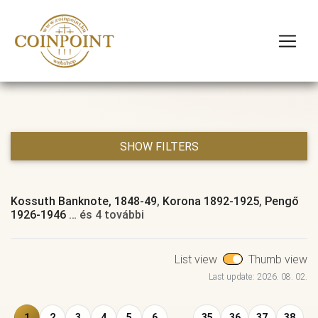
SHOW FILTERS
Kossuth Banknote, 1848-49
,
Korona 1892-1925
,
Pengő
1926-1946
… és 4 további
List view
Thumb view
Last update: 2026. 08. 02.
1
2
3
4
5
6
...
35
36
37
38