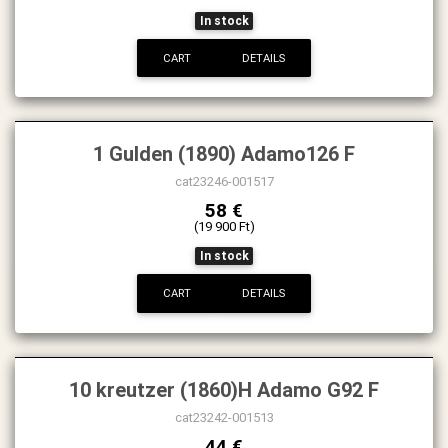
In stock
CART
DETAILS
1 Gulden (1890) Adamo126 F
cat23246-001517
58 €
(19 900 Ft)
In stock
CART
DETAILS
10 kreutzer (1860)H Adamo G92 F
cat23242-001513
44 €