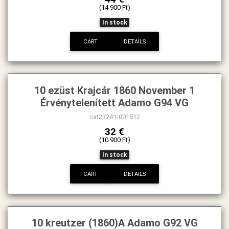
(14 900 Ft)
In stock
CART
DETAILS
10 ezüst Krajcár 1860 November 1
Érvénytelenített Adamo G94 VG
cat23241-001512
32 €
(10 900 Ft)
In stock
CART
DETAILS
10 kreutzer (1860)A Adamo G92 VG