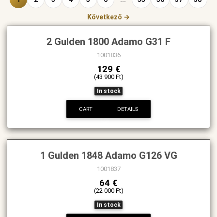
Következő →
2 Gulden 1800 Adamo G31 F
1001836
129 €
(43 900 Ft)
In stock
CART
DETAILS
1 Gulden 1848 Adamo G126 VG
1001837
64 €
(22 000 Ft)
In stock