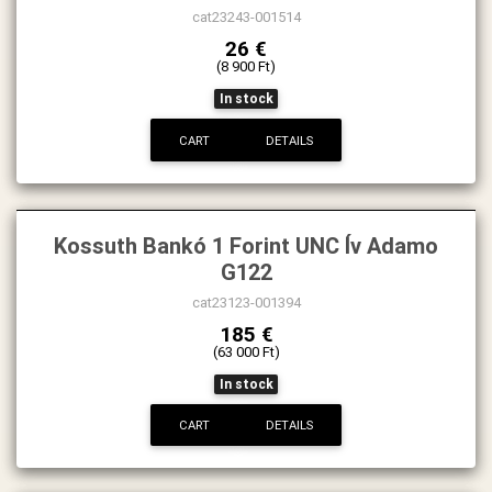
cat23243-001514
26 €
(8 900 Ft)
In stock
CART
DETAILS
Kossuth Bankó 1 Forint UNC Ív Adamo
G122
cat23123-001394
185 €
(63 000 Ft)
In stock
CART
DETAILS