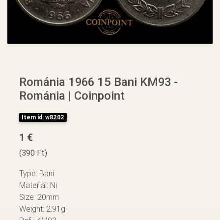
Románia 1966 15 Bani KM93 -
Románia | Coinpoint
Item id: w8202
1 €
(390 Ft)
Type: Bani
Material: Ni
Size: 20mm
Weight: 2,91g