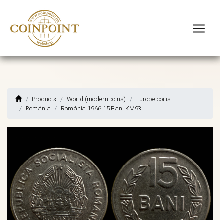
Products
World (modern coins)
Europe coins
Románia
Románia 1966 15 Bani KM93