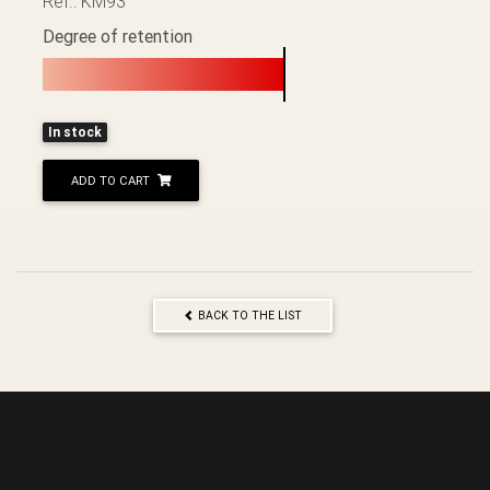
Ref.: KM93
Degree of retention
In stock
ADD TO CART
BACK TO THE LIST