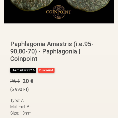
Paphlagonia Amastris (i.e.95-
90,80-70) - Paphlagonia |
Coinpoint
Item id: w7716
Discount
26 €
20 €
(6 990 Ft)
Type: AE
Material: Br
Size: 18mm