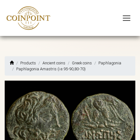
Products
Ancient coins
Greek coins
Paphlagonia
Paphlagonia Amastris (i.e.95-90,80-70)