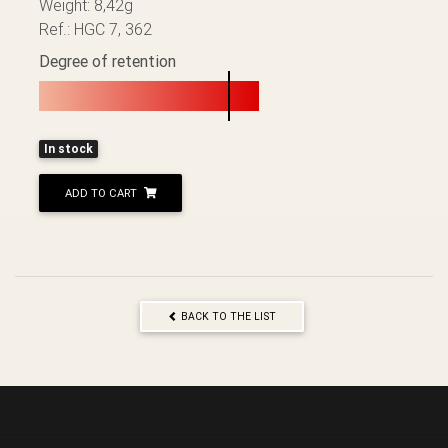
Weight: 8,42g
Ref.: HGC 7, 362
Degree of retention
In stock
ADD TO CART
BACK TO THE LIST