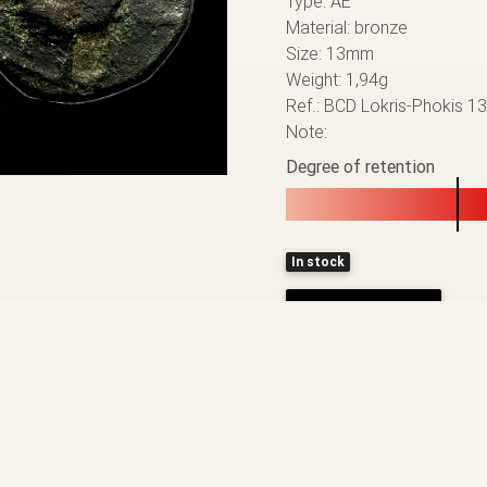
Type: AE
Material: bronze
Size: 13mm
Weight: 1,94g
Ref.: BCD Lokris-Phokis 1
Note:
Degree of retention
In stock
ADD TO CART
BACK TO THE LIST