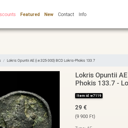
iscounts
Featured
New
Contact
Info
s
Lokris Opuntii AE (i.e.325-300) BCD Lokris-Phokis 133.7
Lokris Opuntii AE
Phokis 133.7 - Lo
Item id: w7119
29 €
(9 900 Ft)