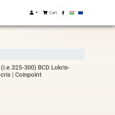
Cart
 (i.e.325-300) BCD Lokris-
cris | Coinpoint