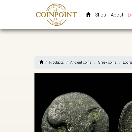
Shop
About
D
Products
Ancient coins
Greek coins
Locri