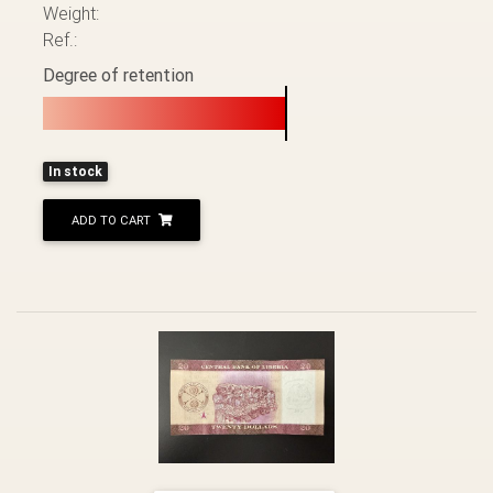
Weight:
Ref.:
Degree of retention
In stock
ADD TO CART