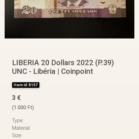
LIBERIA 20 Dollars 2022 (P.39)
UNC - Libéria | Coinpoint
Item id: R157
3 €
(1 000 Ft)
Type:
Material:
Size: