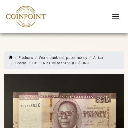
Products
World banknote, paper money
Africa
Libéria
LIBERIA 20 Dollars 2022 (P.39) UNC