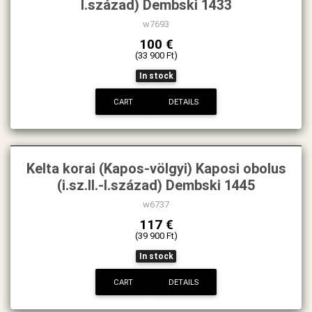
I.század) Dembski 1433
w7693
100 €
(33 900 Ft)
In stock
CART
DETAILS
Kelta korai (Kapos-völgyi) Kaposi obolus
(i.sz.II.-I.század) Dembski 1445
w6737
117 €
(39 900 Ft)
In stock
CART
DETAILS