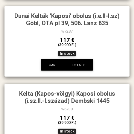
Dunai Kelták 'Kaposi' obolus (i.e.II-I.sz)
Göbl, OTA pl 39, 506. Lanz 835
w7287
117 €
(39 900 Ft)
In stock
CART
DETAILS
Kelta (Kapos-völgyi) Kaposi obolus
(i.sz.II.-I.század) Dembski 1445
w6738
117 €
(39 900 Ft)
In stock