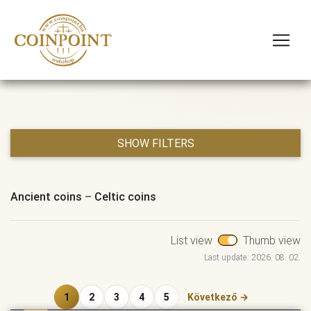
SHOW FILTERS
Ancient coins
–
Celtic coins
List view
Thumb view
Last update: 2026. 08. 02.
1
2
3
4
5
Következő →