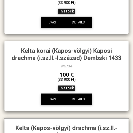
(33 900 Ft)
In stock
CART
DETAILS
Kelta korai (Kapos-völgyi) Kaposi
drachma (i.sz.II.-I.század) Dembski 1433
w6734
100 €
(33 900 Ft)
In stock
CART
DETAILS
Kelta (Kapos-völgyi) drachma (i.sz.II.-