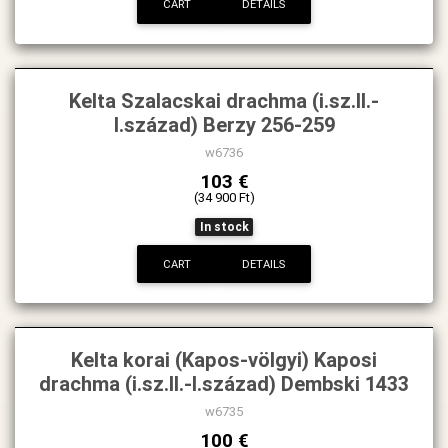
CART
DETAILS
Kelta Szalacskai drachma (i.sz.II.-
I.század) Berzy 256-259
w6736
103 €
(34 900 Ft)
In stock
CART
DETAILS
Kelta korai (Kapos-völgyi) Kaposi
drachma (i.sz.II.-I.század) Dembski 1433
w6735
100 €