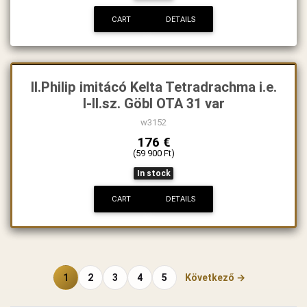
CART
DETAILS
II.Philip imitácó Kelta Tetradrachma i.e.
I-II.sz. Göbl OTA 31 var
w3152
176 €
(59 900 Ft)
In stock
CART
DETAILS
1
2
3
4
5
Következő →