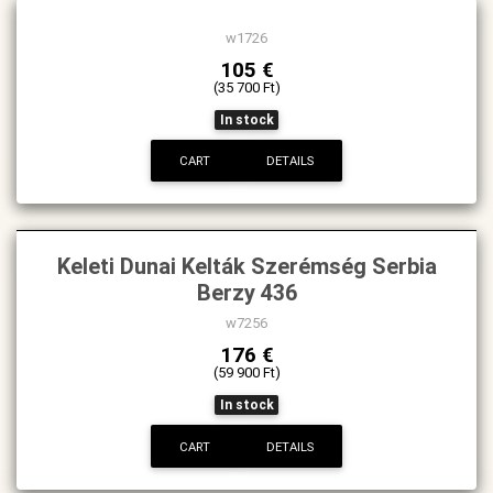
New
w1726
105 €
(35 700 Ft)
In stock
CART
DETAILS
Keleti Dunai Kelták Szerémség Serbia
Berzy 436
w7256
176 €
(59 900 Ft)
In stock
CART
DETAILS