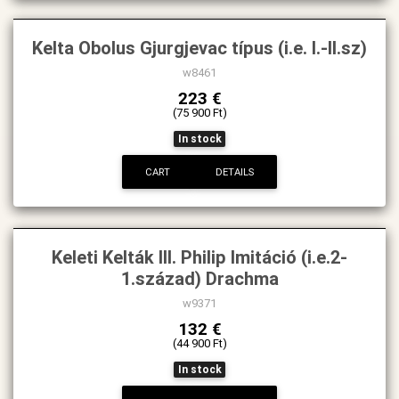
Kelta Obolus Gjurgjevac típus (i.e. I.-II.sz)
w8461
223 €
(75 900 Ft)
In stock
CART
DETAILS
Keleti Kelták III. Philip Imitáció (i.e.2-
1.század) Drachma
w9371
132 €
(44 900 Ft)
In stock