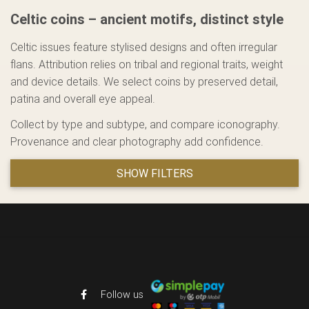
Celtic coins – ancient motifs, distinct style
Celtic issues feature stylised designs and often irregular
flans. Attribution relies on tribal and regional traits, weight
and device details. We select coins by preserved detail,
patina and overall eye appeal.
Collect by type and subtype, and compare iconography.
Provenance and clear photography add confidence.
SHOW FILTERS
Follow us