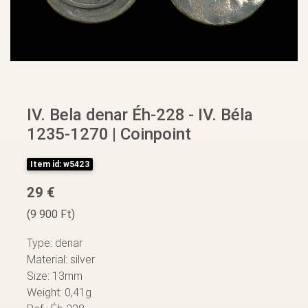
IV. Bela denar Éh-228 - IV. Béla
1235-1270 | Coinpoint
Item id: w5423
29 €
(9 900 Ft)
Type: denar
Material: silver
Size: 13mm
Weight: 0,41g