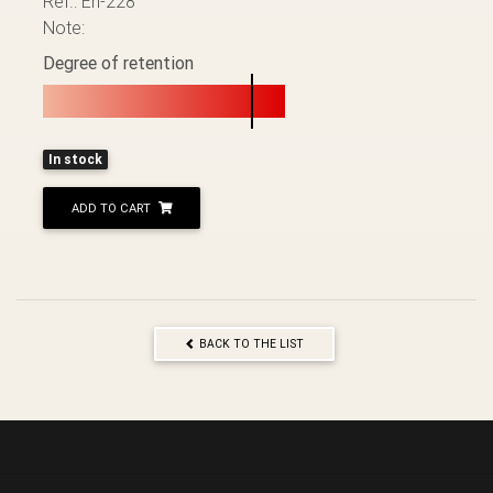
Ref.: Éh-228
Note:
Degree of retention
In stock
ADD TO CART
BACK TO THE LIST