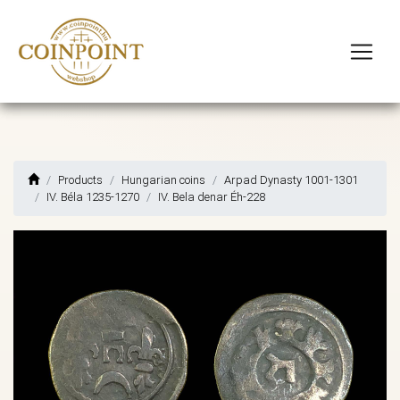
Products
Hungarian coins
Arpad Dynasty 1001-1301
IV. Béla 1235-1270
IV. Bela denar Éh-228