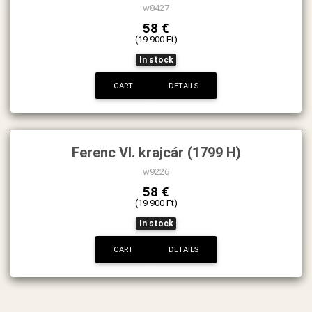
w8427
58 €
(19 900 Ft)
In stock
CART
DETAILS
Ferenc VI. krajcár (1799 H)
w9226
58 €
(19 900 Ft)
In stock
CART
DETAILS