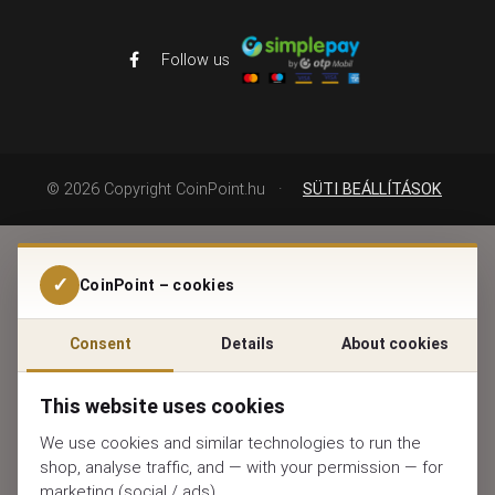
Follow us
©
2026
Copyright CoinPoint.hu
·
SÜTI BEÁLLÍTÁSOK
✓
CoinPoint – cookies
Consent
Details
About cookies
This website uses cookies
We use cookies and similar technologies to run the
shop, analyse traffic, and — with your permission — for
marketing (social / ads).