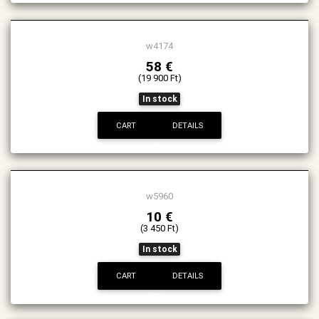
w4174
58 €
(19 900 Ft)
In stock
CART
DETAILS
w5960
10 €
(3 450 Ft)
In stock
CART
DETAILS