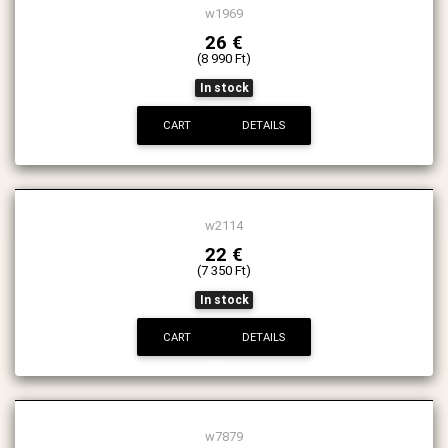
w1969
26 €
(8 990 Ft)
In stock
CART
DETAILS
w2114
22 €
(7 350 Ft)
In stock
CART
DETAILS
w7879