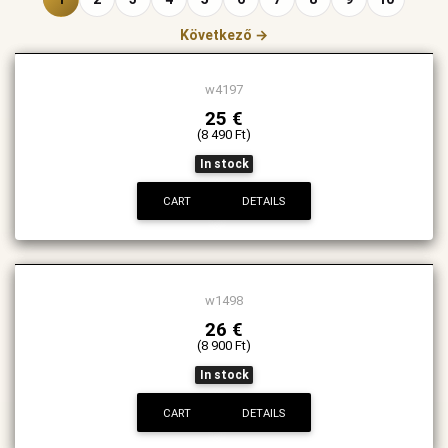
Következő →
w4197
25 €
(8 490 Ft)
In stock
CART
DETAILS
w1498
26 €
(8 900 Ft)
In stock
CART
DETAILS