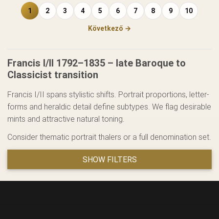
1
2
3
4
5
6
7
8
9
10
Következő →
Francis I/II 1792–1835 – late Baroque to
Classicist transition
Francis I/II spans stylistic shifts. Portrait proportions, letter-
forms and heraldic detail define subtypes. We flag desirable
mints and attractive natural toning.
Consider thematic portrait thalers or a full denomination set.
SHOW FILTERS